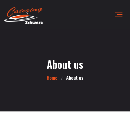
About us
Home
About us