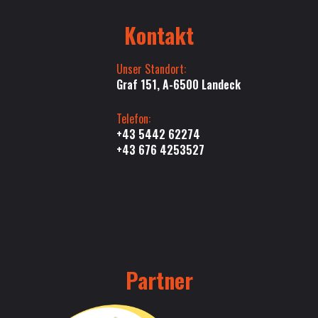
Kontakt
Unser Standort:
Graf 151, A-6500 Landeck
Telefon:
+43 5442 62274
+43 676 4253527
Partner