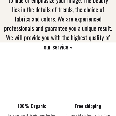
lies in the details of trends, the choice of
fabrics and colors. We are experienced
professionals and guarantee you a unique result.
We will provide you with the highest quality of
our service.»
100% Organic
Free shipping
Integer sagittis nisi nec tortor
Quisque id dictum tellus. Cras