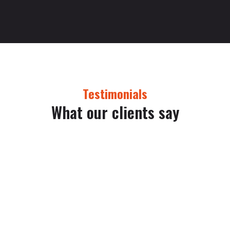
Testimonials
What our clients say
Lorem ipsum dolor sit amet, consectetur adipiscing elit. Morbi
viverra volutpat ex, id pellentesque felis volutpat eu. Nullam
facilisis at turpis eu faucibus. In dignissim, enim eu ornare