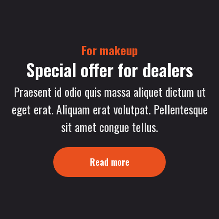
For makeup
Special offer for dealers
Praesent id odio quis massa aliquet dictum ut
eget erat. Aliquam erat volutpat. Pellentesque
sit amet congue tellus.
Read more