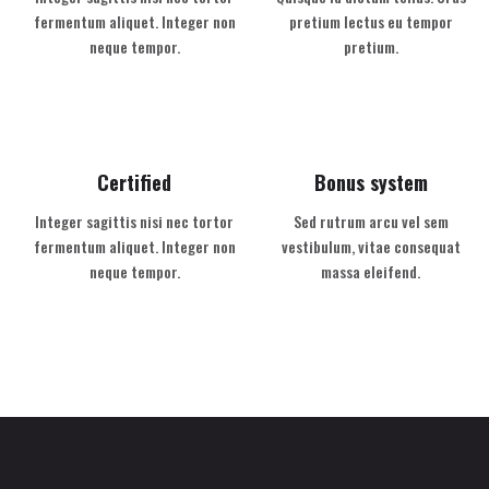
fermentum aliquet. Integer non
pretium lectus eu tempor
neque tempor.
pretium.
Certified
Bonus system
Integer sagittis nisi nec tortor
Sed rutrum arcu vel sem
fermentum aliquet. Integer non
vestibulum, vitae consequat
neque tempor.
massa eleifend.