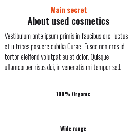
Main secret
About used cosmetics
Vestibulum ante ipsum primis in faucibus orci luctus
et ultrices posuere cubilia Curae; Fusce non eros id
tortor eleifend volutpat eu et dolor. Quisque
ullamcorper risus dui, in venenatis mi tempor sed.
100% Organic
Wide range