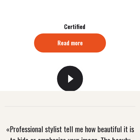
Certified
Read more
«Professional stylist tell me how beautiful it is
to hide or emphasize your image. The beauty