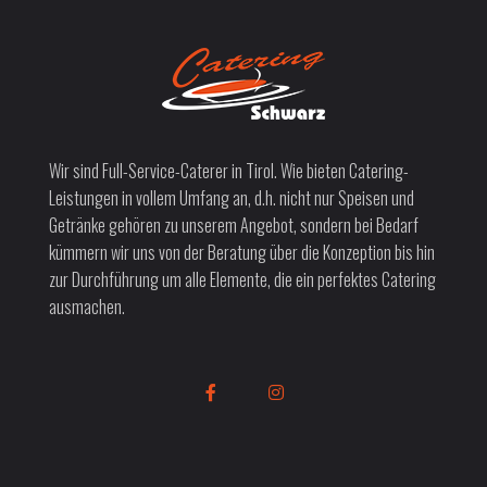
Wir sind Full-Service-Caterer in Tirol. Wie bieten Catering-
Leistungen in vollem Umfang an, d.h. nicht nur Speisen und
Getränke gehören zu unserem Angebot, sondern bei Bedarf
kümmern wir uns von der Beratung über die Konzeption bis hin
zur Durchführung um alle Elemente, die ein perfektes Catering
ausmachen.